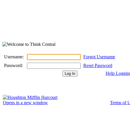
Username:
Forgot Username
Password:
Reset Password
Help Loggin
Terms of 