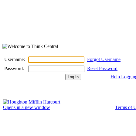
Username:
Forgot Username
Password:
Reset Password
Help Loggin
Terms of 