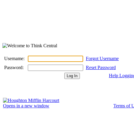
Username:
Forgot Username
Password:
Reset Password
Help Loggin
Terms of 