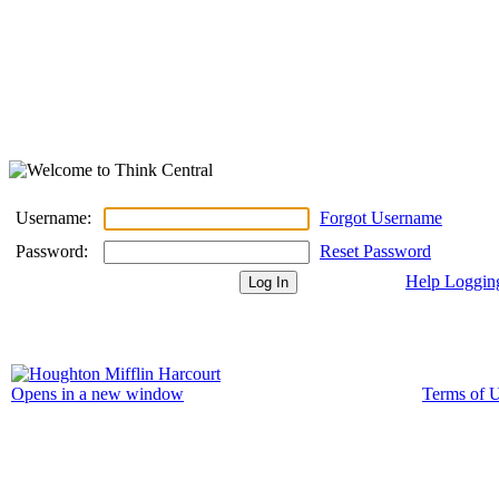
Username:
Forgot Username
Password:
Reset Password
Help Loggin
Terms of 