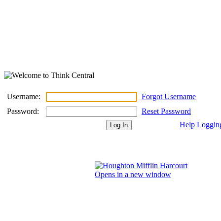
Username:
Forgot Username
Password:
Reset Password
Help Loggin