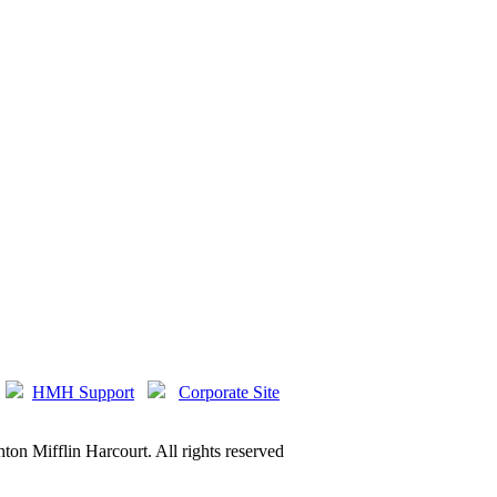
HMH Support
Corporate Site
on Mifflin Harcourt. All rights reserved