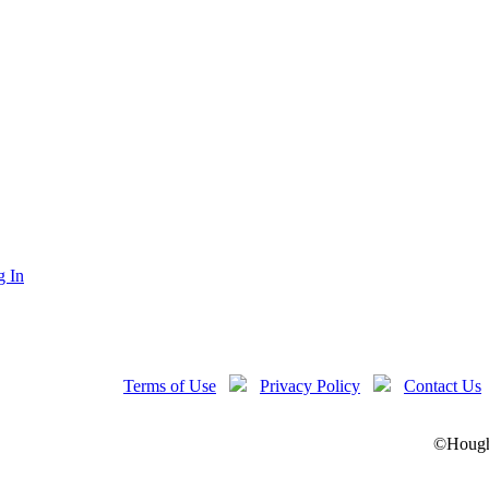
g In
Terms of Use
Privacy Policy
Contact Us
©Hought