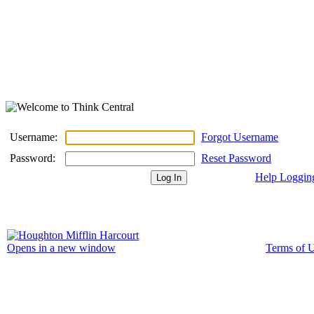
Username:
Forgot Username
Password:
Reset Password
Help Loggin
Terms of 