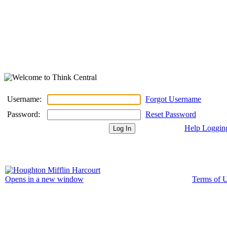
Username:
Forgot Username
Password:
Reset Password
Help Loggin
Terms of 